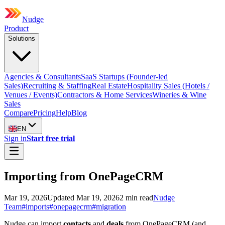
Nudge
Product
Solutions
Agencies & Consultants
SaaS Startups (Founder-led
Sales)
Recruiting & Staffing
Real Estate
Hospitality Sales (Hotels /
Venues / Events)
Contractors & Home Services
Wineries & Wine
Sales
Compare
Pricing
Help
Blog
EN
Sign in
Start free trial
Importing from OnePageCRM
Mar 19, 2026
Updated
Mar 19, 2026
2
min read
Nudge
Team
#
imports
#
onepagecrm
#
migration
Nudge can import
contacts
and
deals
from OnePageCRM (and