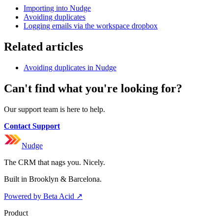
Importing into Nudge
Avoiding duplicates
Logging emails via the workspace dropbox
Related articles
Avoiding duplicates in Nudge
Can't find what you're looking for?
Our support team is here to help.
Contact Support
Nudge
The CRM that nags you. Nicely.
Built in Brooklyn & Barcelona.
Powered by Beta Acid
↗
Product