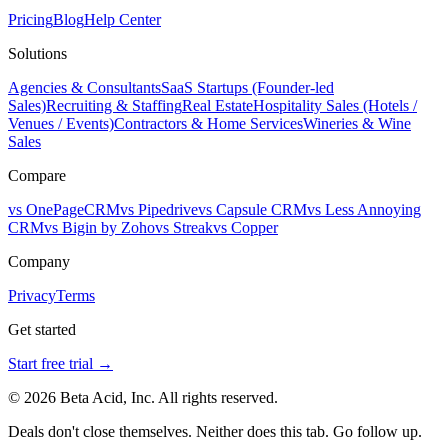
Pricing
Blog
Help Center
Solutions
Agencies & Consultants
SaaS Startups (Founder-led
Sales)
Recruiting & Staffing
Real Estate
Hospitality Sales (Hotels /
Venues / Events)
Contractors & Home Services
Wineries & Wine
Sales
Compare
vs OnePageCRM
vs Pipedrive
vs Capsule CRM
vs Less Annoying
CRM
vs Bigin by Zoho
vs Streak
vs Copper
Company
Privacy
Terms
Get started
Start free trial →
© 2026 Beta Acid, Inc. All rights reserved.
Deals don't close themselves. Neither does this tab. Go follow up.