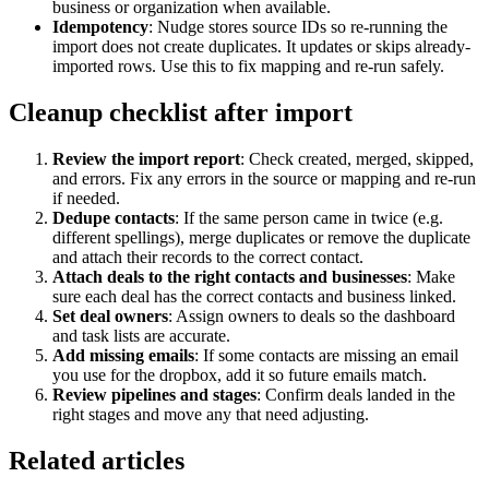
business or organization when available.
Idempotency
: Nudge stores source IDs so re-running the
import does not create duplicates. It updates or skips already-
imported rows. Use this to fix mapping and re-run safely.
Cleanup checklist after import
Review the import report
: Check created, merged, skipped,
and errors. Fix any errors in the source or mapping and re-run
if needed.
Dedupe contacts
: If the same person came in twice (e.g.
different spellings), merge duplicates or remove the duplicate
and attach their records to the correct contact.
Attach deals to the right contacts and businesses
: Make
sure each deal has the correct contacts and business linked.
Set deal owners
: Assign owners to deals so the dashboard
and task lists are accurate.
Add missing emails
: If some contacts are missing an email
you use for the dropbox, add it so future emails match.
Review pipelines and stages
: Confirm deals landed in the
right stages and move any that need adjusting.
Related articles