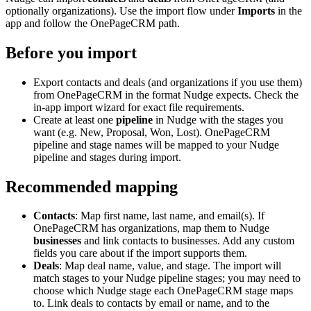
optionally organizations). Use the import flow under
Imports
in the
app and follow the OnePageCRM path.
Before you import
Export contacts and deals (and organizations if you use them)
from OnePageCRM in the format Nudge expects. Check the
in-app import wizard for exact file requirements.
Create at least one
pipeline
in Nudge with the stages you
want (e.g. New, Proposal, Won, Lost). OnePageCRM
pipeline and stage names will be mapped to your Nudge
pipeline and stages during import.
Recommended mapping
Contacts
: Map first name, last name, and email(s). If
OnePageCRM has organizations, map them to Nudge
businesses
and link contacts to businesses. Add any custom
fields you care about if the import supports them.
Deals
: Map deal name, value, and stage. The import will
match stages to your Nudge pipeline stages; you may need to
choose which Nudge stage each OnePageCRM stage maps
to. Link deals to contacts by email or name, and to the