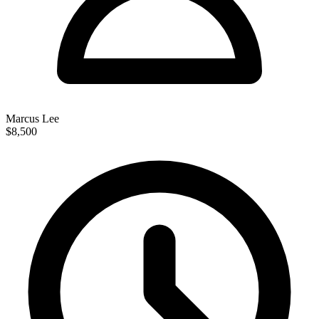
Marcus Lee
$8,500