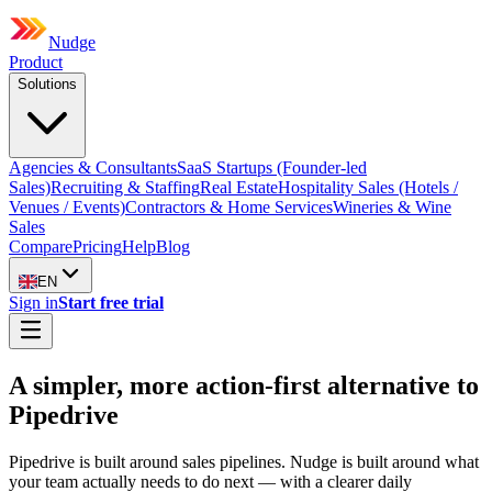
Nudge
Product
Solutions
Agencies & Consultants
SaaS Startups (Founder-led
Sales)
Recruiting & Staffing
Real Estate
Hospitality Sales (Hotels /
Venues / Events)
Contractors & Home Services
Wineries & Wine
Sales
Compare
Pricing
Help
Blog
EN
Sign in
Start free trial
A simpler, more action-first alternative to
Pipedrive
Pipedrive is built around sales pipelines. Nudge is built around what
your team actually needs to do next — with a clearer daily