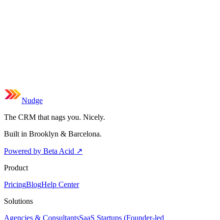
Nudge
The CRM that nags you. Nicely.
Built in Brooklyn & Barcelona.
Powered by Beta Acid
↗
Product
Pricing
Blog
Help Center
Solutions
Agencies & Consultants
SaaS Startups (Founder-led