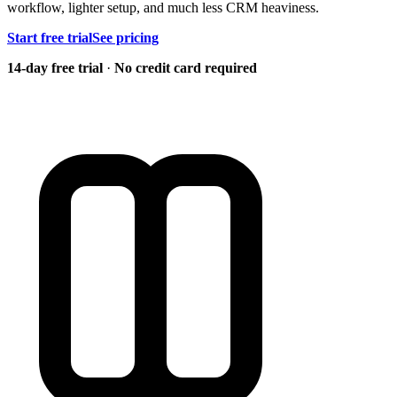
workflow, lighter setup, and much less CRM heaviness.
Start free trial
See pricing
14-day free trial
·
No credit card required