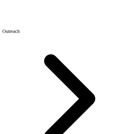
Outreach