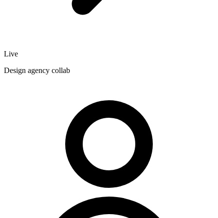
Live
Design agency collab