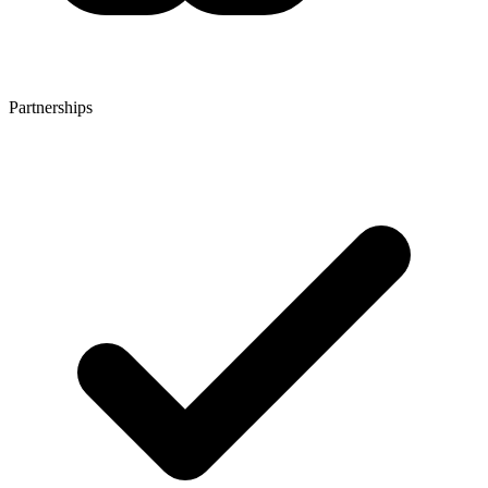
Partnerships