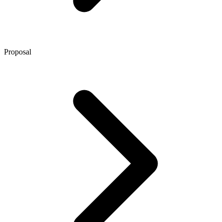
Proposal