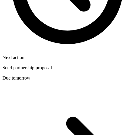
Next action
Send partnership proposal
Due tomorrow