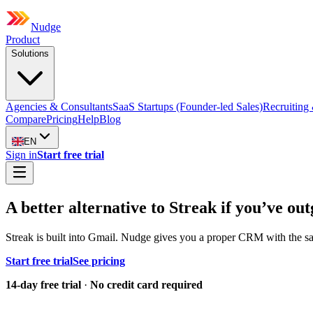
Nudge
Product
Solutions
Agencies & Consultants
SaaS Startups (Founder-led Sales)
Recruiting 
Compare
Pricing
Help
Blog
EN
Sign in
Start free trial
A better alternative to Streak if you’ve 
Streak is built into Gmail. Nudge gives you a proper CRM with the same
Start free trial
See pricing
14-day free trial
·
No credit card required