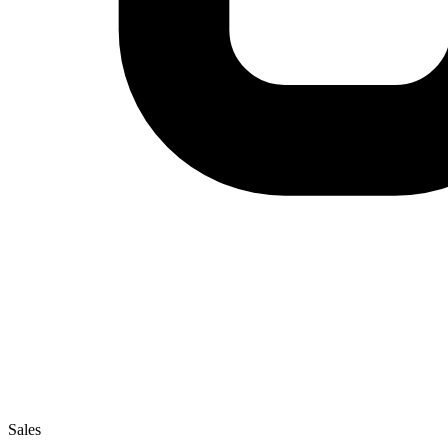
Sales