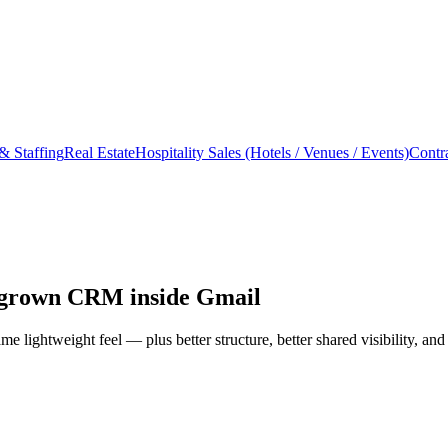
& Staffing
Real Estate
Hospitality Sales (Hotels / Venues / Events)
Contr
outgrown CRM inside Gmail
 lightweight feel — plus better structure, better shared visibility, an