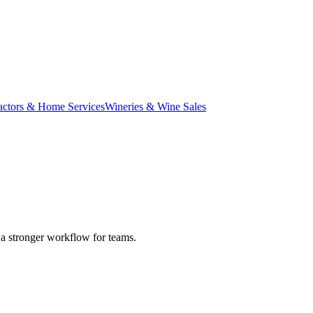
actors & Home Services
Wineries & Wine Sales
d a stronger workflow for teams.