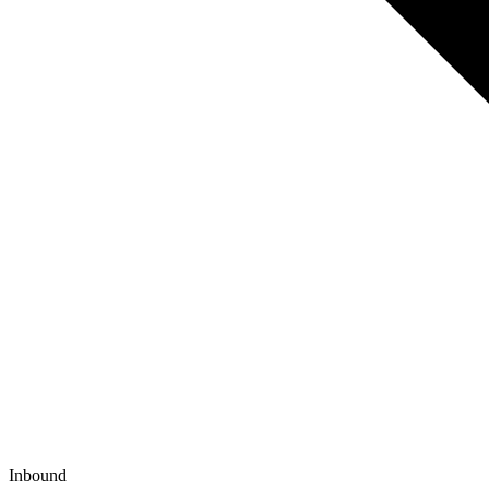
Inbound