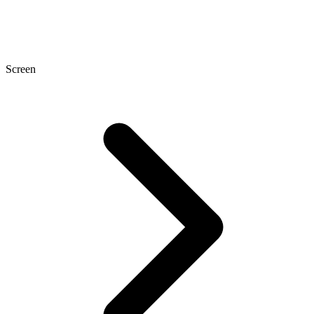
Screen