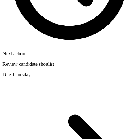
Next action
Review candidate shortlist
Due Thursday