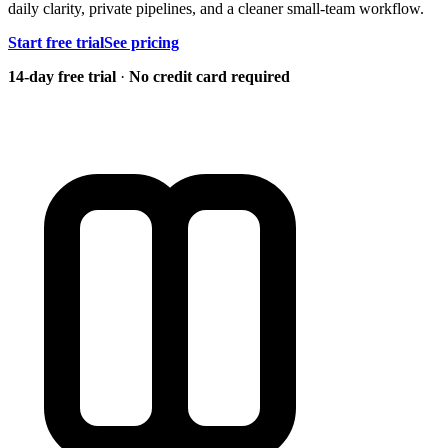
daily clarity, private pipelines, and a cleaner small-team workflow.
Start free trial
See pricing
14-day free trial
·
No credit card required