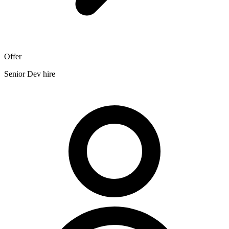
Offer
Senior Dev hire