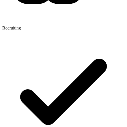
Recruiting