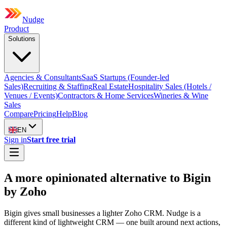
Nudge
Product
Solutions
Agencies & Consultants
SaaS Startups (Founder-led
Sales)
Recruiting & Staffing
Real Estate
Hospitality Sales (Hotels /
Venues / Events)
Contractors & Home Services
Wineries & Wine
Sales
Compare
Pricing
Help
Blog
EN
Sign in
Start free trial
A more opinionated alternative to Bigin
by Zoho
Bigin gives small businesses a lighter Zoho CRM. Nudge is a
different kind of lightweight CRM — one built around next actions,