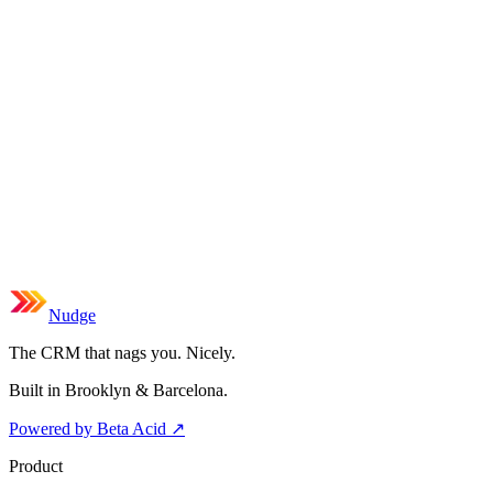
Nudge
The CRM that nags you. Nicely.
Built in Brooklyn & Barcelona.
Powered by Beta Acid
↗
Product