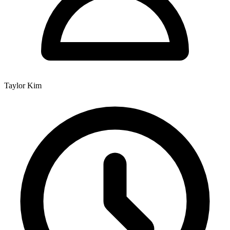
Taylor Kim