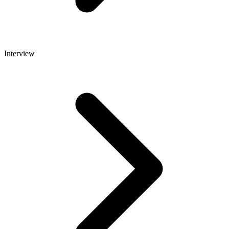
Interview