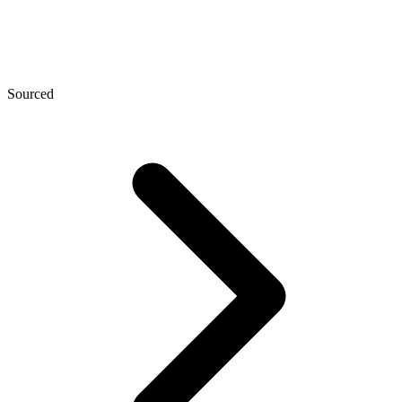
Sourced