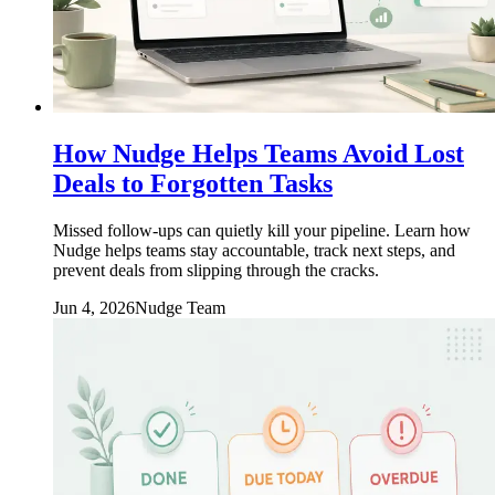
How Nudge Helps Teams Avoid Lost
Deals to Forgotten Tasks
Missed follow-ups can quietly kill your pipeline. Learn how
Nudge helps teams stay accountable, track next steps, and
prevent deals from slipping through the cracks.
Jun 4, 2026
Nudge Team