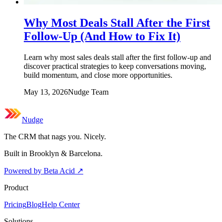
Why Most Deals Stall After the First
Follow-Up (And How to Fix It)
Learn why most sales deals stall after the first follow-up and
discover practical strategies to keep conversations moving,
build momentum, and close more opportunities.
May 13, 2026
Nudge Team
Nudge
The CRM that nags you. Nicely.
Built in Brooklyn & Barcelona.
Powered by Beta Acid
↗
Product
Pricing
Blog
Help Center
Solutions