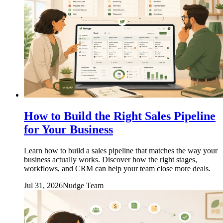
How to Build the Right Sales Pipeline
for Your Business
Learn how to build a sales pipeline that matches the way your
business actually works. Discover how the right stages,
workflows, and CRM can help your team close more deals.
Jul 31, 2026
Nudge Team