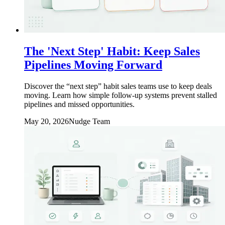
The 'Next Step' Habit: Keep Sales
Pipelines Moving Forward
Discover the “next step” habit sales teams use to keep deals
moving. Learn how simple follow-up systems prevent stalled
pipelines and missed opportunities.
May 20, 2026
Nudge Team