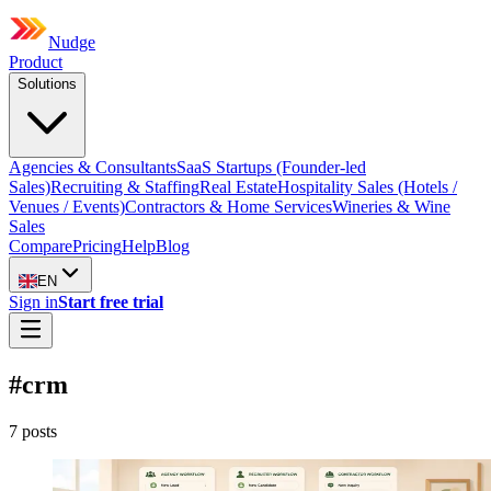
Nudge
Product
Solutions
Agencies & Consultants
SaaS Startups (Founder-led
Sales)
Recruiting & Staffing
Real Estate
Hospitality Sales (Hotels /
Venues / Events)
Contractors & Home Services
Wineries & Wine
Sales
Compare
Pricing
Help
Blog
EN
Sign in
Start free trial
#
crm
7
post
s