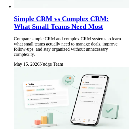
Simple CRM vs Complex CRM:
What Small Teams Need Most
Compare simple CRM and complex CRM systems to learn
what small teams actually need to manage deals, improve
follow-ups, and stay organized without unnecessary
complexity.
May 15, 2026
Nudge Team