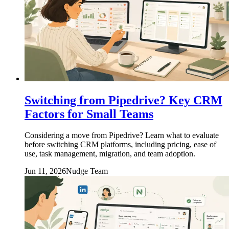
Switching from Pipedrive? Key CRM
Factors for Small Teams
Considering a move from Pipedrive? Learn what to evaluate
before switching CRM platforms, including pricing, ease of
use, task management, migration, and team adoption.
Jun 11, 2026
Nudge Team