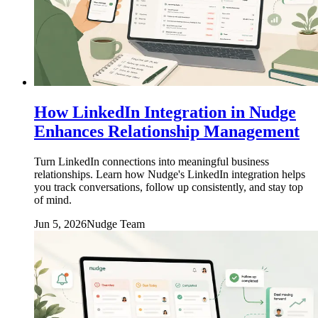
How LinkedIn Integration in Nudge
Enhances Relationship Management
Turn LinkedIn connections into meaningful business
relationships. Learn how Nudge's LinkedIn integration helps
you track conversations, follow up consistently, and stay top
of mind.
Jun 5, 2026
Nudge Team