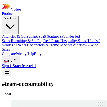
Nudge
Product
Solutions
Agencies & Consultants
SaaS Startups (Founder-led
Sales)
Recruiting & Staffing
Real Estate
Hospitality Sales (Hotels /
Venues / Events)
Contractors & Home Services
Wineries & Wine
Sales
Compare
Pricing
Help
Blog
EN
Sign in
Start free trial
#
team-accountability
1
post