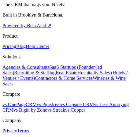
The CRM that nags you. Nicely.
Built in Brooklyn & Barcelona.
Powered by Beta Acid
↗
Product
Pricing
Blog
Help Center
Solutions
Agencies & Consultants
SaaS Startups (Founder-led
Sales)
Recruiting & Staffing
Real Estate
Hospitality Sales (Hotels /
Venues / Events)
Contractors & Home Services
Wineries & Wine
Sales
Compare
vs OnePageCRM
vs Pipedrive
vs Capsule CRM
vs Less Annoying
CRM
vs Bigin by Zoho
vs Streak
vs Copper
Company
Privacy
Terms