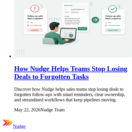
How Nudge Helps Teams Stop Losing
Deals to Forgotten Tasks
Discover how Nudge helps sales teams stop losing deals to
forgotten follow-ups with smart reminders, clear ownership,
and streamlined workflows that keep pipelines moving.
May 22, 2026
Nudge Team
Nudge