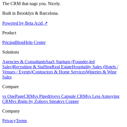
The CRM that nags you. Nicely.
Built in Brooklyn & Barcelona.
Powered by Beta Acid
↗
Product
Pricing
Blog
Help Center
Solutions
Agencies & Consultants
SaaS Startups (Founder-led
Sales)
Recruiting & Staffing
Real Estate
Hospitality Sales (Hotels /
Venues / Events)
Contractors & Home Services
Wineries & Wine
Sales
Compare
vs OnePageCRM
vs Pipedrive
vs Capsule CRM
vs Less Annoying
CRM
vs Bigin by Zoho
vs Streak
vs Copper
Company
Privacy
Terms