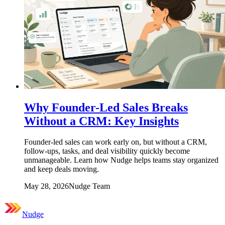
Why Founder-Led Sales Breaks
Without a CRM: Key Insights
Founder-led sales can work early on, but without a CRM,
follow-ups, tasks, and deal visibility quickly become
unmanageable. Learn how Nudge helps teams stay organized
and keep deals moving.
May 28, 2026
Nudge Team
Nudge