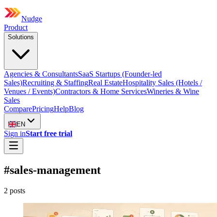
Nudge
Product
Solutions
Agencies & Consultants
SaaS Startups (Founder-led
Sales)
Recruiting & Staffing
Real Estate
Hospitality Sales (Hotels /
Venues / Events)
Contractors & Home Services
Wineries & Wine
Sales
Compare
Pricing
Help
Blog
EN
Sign in
Start free trial
#
sales-management
2
post
s