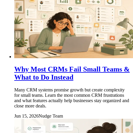
Why Most CRMs Fail Small Teams &
What to Do Instead
Many CRM systems promise growth but create complexity
for small teams. Learn the most common CRM frustrations
and what features actually help businesses stay organized and
close more deals.
Jun 15, 2026
Nudge Team