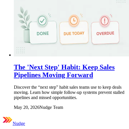
The 'Next Step' Habit: Keep Sales
Pipelines Moving Forward
Discover the “next step” habit sales teams use to keep deals
moving. Learn how simple follow-up systems prevent stalled
pipelines and missed opportunities.
May 20, 2026
Nudge Team
Nudge