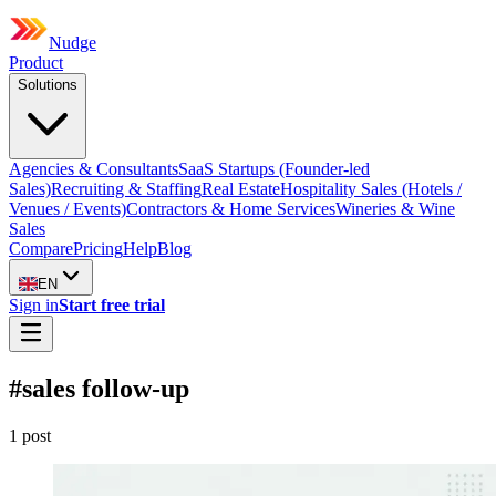
Nudge
Product
Solutions
Agencies & Consultants
SaaS Startups (Founder-led
Sales)
Recruiting & Staffing
Real Estate
Hospitality Sales (Hotels /
Venues / Events)
Contractors & Home Services
Wineries & Wine
Sales
Compare
Pricing
Help
Blog
EN
Sign in
Start free trial
#
sales follow-up
1
post