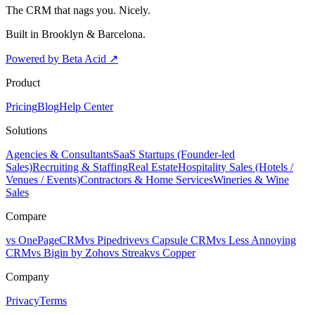
The CRM that nags you. Nicely.
Built in Brooklyn & Barcelona.
Powered by Beta Acid
↗
Product
Pricing
Blog
Help Center
Solutions
Agencies & Consultants
SaaS Startups (Founder-led
Sales)
Recruiting & Staffing
Real Estate
Hospitality Sales (Hotels /
Venues / Events)
Contractors & Home Services
Wineries & Wine
Sales
Compare
vs OnePageCRM
vs Pipedrive
vs Capsule CRM
vs Less Annoying
CRM
vs Bigin by Zoho
vs Streak
vs Copper
Company
Privacy
Terms