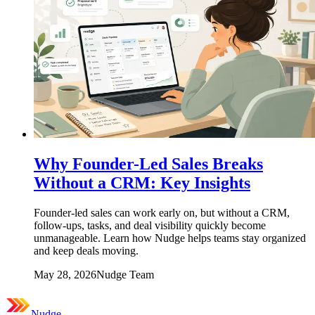
Why Founder-Led Sales Breaks
Without a CRM: Key Insights
Founder-led sales can work early on, but without a CRM,
follow-ups, tasks, and deal visibility quickly become
unmanageable. Learn how Nudge helps teams stay organized
and keep deals moving.
May 28, 2026
Nudge Team
Nudge