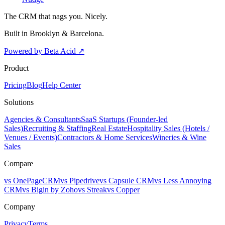
The CRM that nags you. Nicely.
Built in Brooklyn & Barcelona.
Powered by Beta Acid
↗
Product
Pricing
Blog
Help Center
Solutions
Agencies & Consultants
SaaS Startups (Founder-led
Sales)
Recruiting & Staffing
Real Estate
Hospitality Sales (Hotels /
Venues / Events)
Contractors & Home Services
Wineries & Wine
Sales
Compare
vs OnePageCRM
vs Pipedrive
vs Capsule CRM
vs Less Annoying
CRM
vs Bigin by Zoho
vs Streak
vs Copper
Company
Privacy
Terms