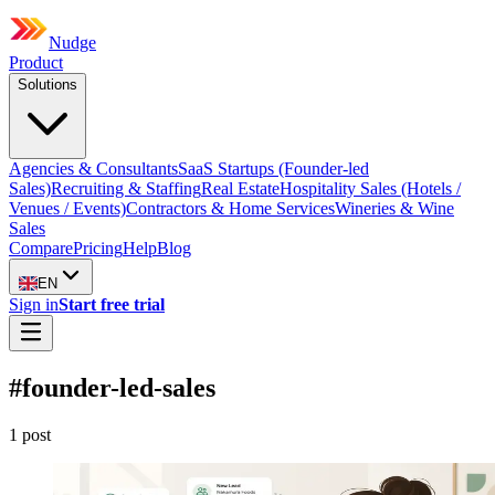
Nudge
Product
Solutions
Agencies & Consultants
SaaS Startups (Founder-led
Sales)
Recruiting & Staffing
Real Estate
Hospitality Sales (Hotels /
Venues / Events)
Contractors & Home Services
Wineries & Wine
Sales
Compare
Pricing
Help
Blog
EN
Sign in
Start free trial
#
founder-led-sales
1
post