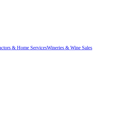
actors & Home Services
Wineries & Wine Sales