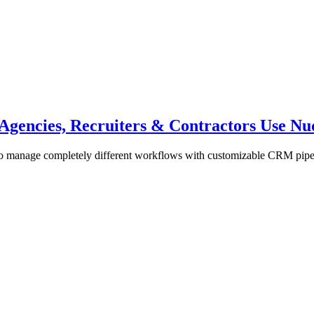
gencies, Recruiters & Contractors Use Nu
to manage completely different workflows with customizable CRM pipeli