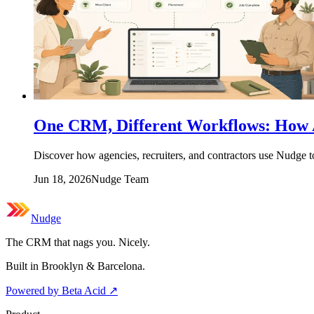
One CRM, Different Workflows: How A
Discover how agencies, recruiters, and contractors use Nudge 
Jun 18, 2026
Nudge Team
Nudge
The CRM that nags you. Nicely.
Built in Brooklyn & Barcelona.
Powered by Beta Acid
↗