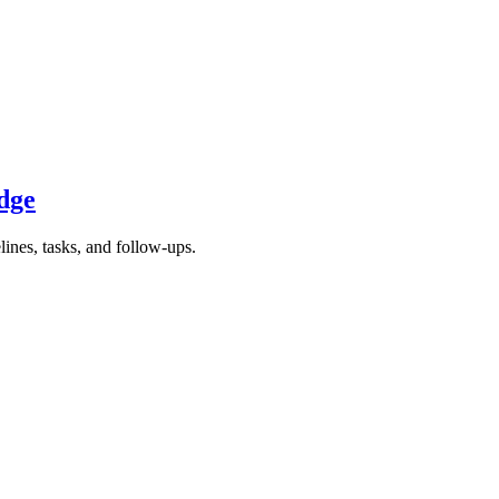
dge
nes, tasks, and follow-ups.