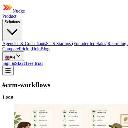
Nudge
Product
Solutions
Agencies & Consultants
SaaS Startups (Founder-led Sales)
Recruiting 
Compare
Pricing
Help
Blog
EN
Sign in
Start free trial
#
crm-workflows
1
post