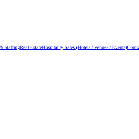
& Staffing
Real Estate
Hospitality Sales (Hotels / Venues / Events)
Contr