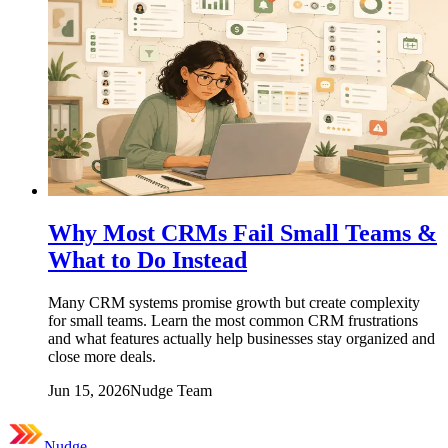
Why Most CRMs Fail Small Teams &
What to Do Instead
Many CRM systems promise growth but create complexity
for small teams. Learn the most common CRM frustrations
and what features actually help businesses stay organized and
close more deals.
Jun 15, 2026
Nudge Team
Nudge