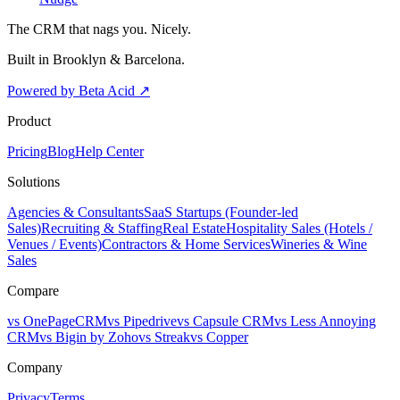
The CRM that nags you. Nicely.
Built in Brooklyn & Barcelona.
Powered by Beta Acid
↗
Product
Pricing
Blog
Help Center
Solutions
Agencies & Consultants
SaaS Startups (Founder-led
Sales)
Recruiting & Staffing
Real Estate
Hospitality Sales (Hotels /
Venues / Events)
Contractors & Home Services
Wineries & Wine
Sales
Compare
vs OnePageCRM
vs Pipedrive
vs Capsule CRM
vs Less Annoying
CRM
vs Bigin by Zoho
vs Streak
vs Copper
Company
Privacy
Terms