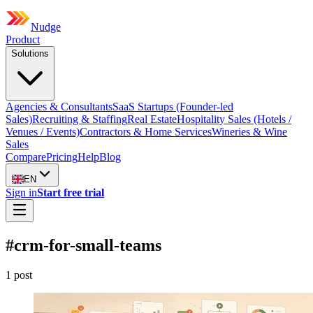
Nudge
Product
Solutions
Agencies & Consultants
SaaS Startups (Founder-led
Sales)
Recruiting & Staffing
Real Estate
Hospitality Sales (Hotels /
Venues / Events)
Contractors & Home Services
Wineries & Wine
Sales
Compare
Pricing
Help
Blog
EN
Sign in
Start free trial
#
crm-for-small-teams
1
post