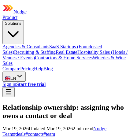
Nudge
Product
Solutions
Agencies & Consultants
SaaS Startups (Founder-led
Sales)
Recruiting & Staffing
Real Estate
Hospitality Sales (Hotels /
Venues / Events)
Contractors & Home Services
Wineries & Wine
Sales
Compare
Pricing
Help
Blog
EN
Sign in
Start free trial
Relationship ownership: assigning who
owns a contact or deal
Mar 19, 2026
Updated
Mar 19, 2026
2
min read
Nudge
Team
#
deals
#
contacts
#
team