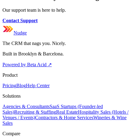
Our support team is here to help.
Contact Support
Nudge
The CRM that nags you. Nicely.
Built in Brooklyn & Barcelona.
Powered by Beta Acid
↗
Product
Pricing
Blog
Help Center
Solutions
Agencies & Consultants
SaaS Startups (Founder-led
Sales)
Recruiting & Staffing
Real Estate
Hospitality Sales (Hotels /
Venues / Events)
Contractors & Home Services
Wineries & Wine
Sales
Compare