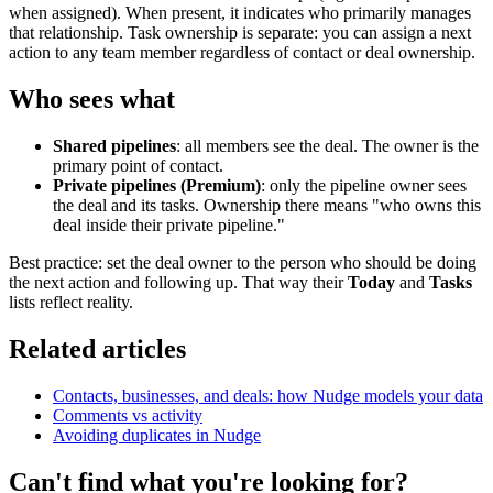
when assigned). When present, it indicates who primarily manages
that relationship. Task ownership is separate: you can assign a next
action to any team member regardless of contact or deal ownership.
Who sees what
Shared pipelines
: all members see the deal. The owner is the
primary point of contact.
Private pipelines (Premium)
: only the pipeline owner sees
the deal and its tasks. Ownership there means "who owns this
deal inside their private pipeline."
Best practice: set the deal owner to the person who should be doing
the next action and following up. That way their
Today
and
Tasks
lists reflect reality.
Related articles
Contacts, businesses, and deals: how Nudge models your data
Comments vs activity
Avoiding duplicates in Nudge
Can't find what you're looking for?