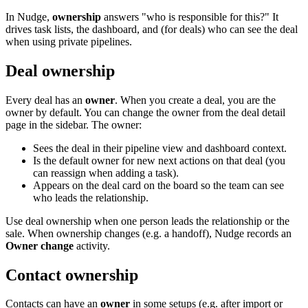
In Nudge,
ownership
answers "who is responsible for this?" It
drives task lists, the dashboard, and (for deals) who can see the deal
when using private pipelines.
Deal ownership
Every deal has an
owner
. When you create a deal, you are the
owner by default. You can change the owner from the deal detail
page in the sidebar. The owner:
Sees the deal in their pipeline view and dashboard context.
Is the default owner for new next actions on that deal (you
can reassign when adding a task).
Appears on the deal card on the board so the team can see
who leads the relationship.
Use deal ownership when one person leads the relationship or the
sale. When ownership changes (e.g. a handoff), Nudge records an
Owner change
activity.
Contact ownership
Contacts can have an
owner
in some setups (e.g. after import or