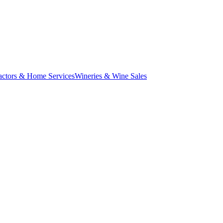
actors & Home Services
Wineries & Wine Sales