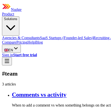
Nudge
Product
Solutions
Agencies & Consultants
SaaS Startups (Founder-led Sales)
Recruiting 
Compare
Pricing
Help
Blog
EN
Sign in
Start free trial
#
team
3
article
s
Comments vs activity
When to add a comment vs when something belongs on the activ