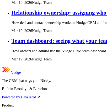
Mar 19, 2026
Nudge Team
Relationship ownership: assigning who 
How deal and contact ownership works in Nudge CRM and how to
Mar 19, 2026
Nudge Team
Team dashboard: seeing what your tea
How owners and admins use the Nudge CRM team dashboard to 
Mar 19, 2026
Nudge Team
Nudge
The CRM that nags you. Nicely.
Built in Brooklyn & Barcelona.
Powered by Beta Acid
↗
Product