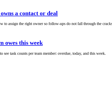
owns a contact or deal
 assign the right owner so follow-ups do not fall through the cracks
m owes this week
see task counts per team member: overdue, today, and this week.