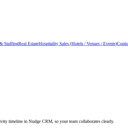
& Staffing
Real Estate
Hospitality Sales (Hotels / Venues / Events)
Contr
ity timeline in Nudge CRM, so your team collaborates clearly.