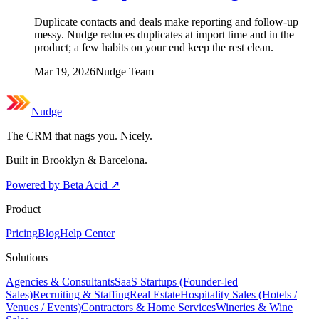
Duplicate contacts and deals make reporting and follow-up
messy. Nudge reduces duplicates at import time and in the
product; a few habits on your end keep the rest clean.
Mar 19, 2026
Nudge Team
Nudge
The CRM that nags you. Nicely.
Built in Brooklyn & Barcelona.
Powered by Beta Acid
↗
Product
Pricing
Blog
Help Center
Solutions
Agencies & Consultants
SaaS Startups (Founder-led
Sales)
Recruiting & Staffing
Real Estate
Hospitality Sales (Hotels /
Venues / Events)
Contractors & Home Services
Wineries & Wine