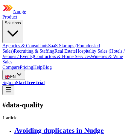
Nudge
Product
Solutions
Agencies & Consultants
SaaS Startups (Founder-led
Sales)
Recruiting & Staffing
Real Estate
Hospitality Sales (Hotels /
Venues / Events)
Contractors & Home Services
Wineries & Wine
Sales
Compare
Pricing
Help
Blog
EN
Sign in
Start free trial
#
data-quality
1
article
Avoiding duplicates in Nudge