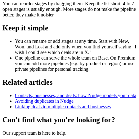
You can reorder stages by dragging them. Keep the list short: 4 to 7
open stages is usually enough. More stages do not make the pipeline
better, they make it noisier.
Keep it simple
You can rename or add stages at any time. Start with New,
Won, and Lost and add only when you find yourself saying "I
wish I could see which deals are in X."
One pipeline can serve the whole team on Base. On Premium
you can add more pipelines (e.g. by product or region) or use
private pipelines for personal tracking.
Related articles
Contacts, businesses, and deals: how Nudge models your data
Avoiding duplicates in Nudge
Linking deals to multiple contacts and businesses
Can't find what you're looking for?
Our support team is here to help.