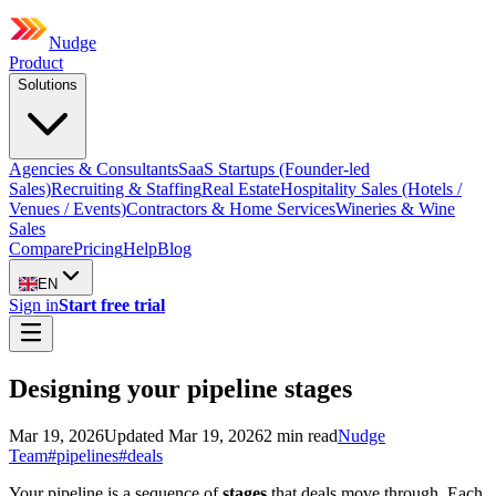
Nudge
Product
Solutions
Agencies & Consultants
SaaS Startups (Founder-led
Sales)
Recruiting & Staffing
Real Estate
Hospitality Sales (Hotels /
Venues / Events)
Contractors & Home Services
Wineries & Wine
Sales
Compare
Pricing
Help
Blog
EN
Sign in
Start free trial
Designing your pipeline stages
Mar 19, 2026
Updated
Mar 19, 2026
2
min read
Nudge
Team
#
pipelines
#
deals
Your pipeline is a sequence of
stages
that deals move through. Each