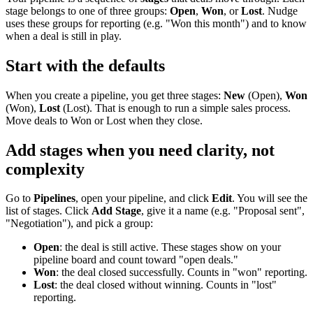
stage belongs to one of three groups:
Open
,
Won
, or
Lost
. Nudge
uses these groups for reporting (e.g. "Won this month") and to know
when a deal is still in play.
Start with the defaults
When you create a pipeline, you get three stages:
New
(Open),
Won
(Won),
Lost
(Lost). That is enough to run a simple sales process.
Move deals to Won or Lost when they close.
Add stages when you need clarity, not
complexity
Go to
Pipelines
, open your pipeline, and click
Edit
. You will see the
list of stages. Click
Add Stage
, give it a name (e.g. "Proposal sent",
"Negotiation"), and pick a group:
Open
: the deal is still active. These stages show on your
pipeline board and count toward "open deals."
Won
: the deal closed successfully. Counts in "won" reporting.
Lost
: the deal closed without winning. Counts in "lost"
reporting.