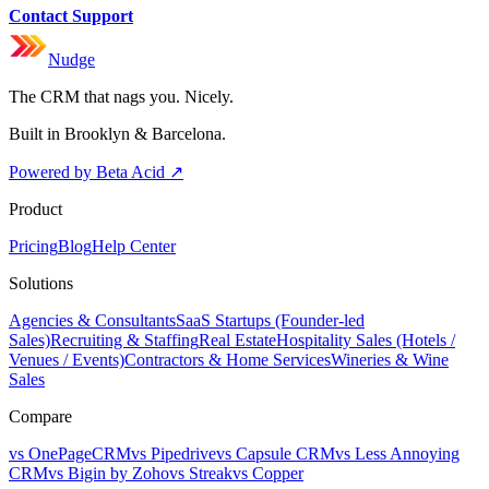
Contact Support
Nudge
The CRM that nags you. Nicely.
Built in Brooklyn & Barcelona.
Powered by Beta Acid
↗
Product
Pricing
Blog
Help Center
Solutions
Agencies & Consultants
SaaS Startups (Founder-led
Sales)
Recruiting & Staffing
Real Estate
Hospitality Sales (Hotels /
Venues / Events)
Contractors & Home Services
Wineries & Wine
Sales
Compare
vs OnePageCRM
vs Pipedrive
vs Capsule CRM
vs Less Annoying
CRM
vs Bigin by Zoho
vs Streak
vs Copper