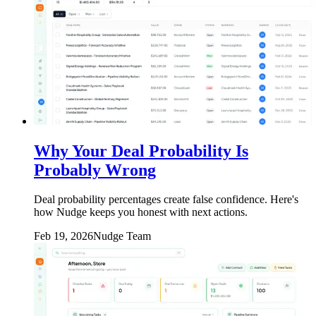
Why Your Deal Probability Is
Probably Wrong
Deal probability percentages create false confidence. Here's
how Nudge keeps you honest with next actions.
Feb 19, 2026
Nudge Team