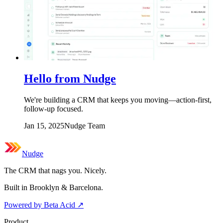
Hello from Nudge
We're building a CRM that keeps you moving—action-first,
follow-up focused.
Jan 15, 2025
Nudge Team
Nudge
The CRM that nags you. Nicely.
Built in Brooklyn & Barcelona.
Powered by Beta Acid
↗
Product