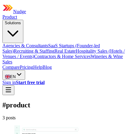
Nudge
Product
Solutions
Agencies & Consultants
SaaS Startups (Founder-led
Sales)
Recruiting & Staffing
Real Estate
Hospitality Sales (Hotels /
Venues / Events)
Contractors & Home Services
Wineries & Wine
Sales
Compare
Pricing
Help
Blog
EN
Sign in
Start free trial
#
product
3
post
s