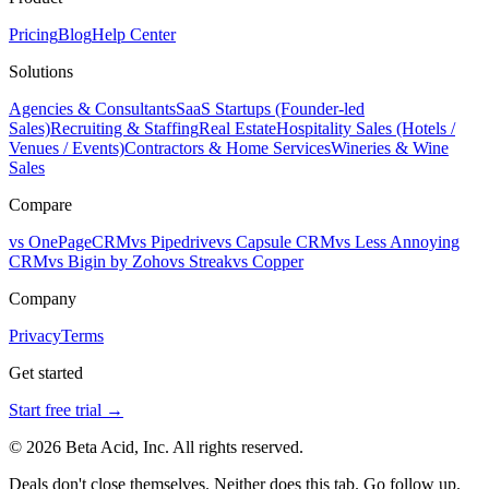
Pricing
Blog
Help Center
Solutions
Agencies & Consultants
SaaS Startups (Founder-led
Sales)
Recruiting & Staffing
Real Estate
Hospitality Sales (Hotels /
Venues / Events)
Contractors & Home Services
Wineries & Wine
Sales
Compare
vs OnePageCRM
vs Pipedrive
vs Capsule CRM
vs Less Annoying
CRM
vs Bigin by Zoho
vs Streak
vs Copper
Company
Privacy
Terms
Get started
Start free trial →
© 2026 Beta Acid, Inc. All rights reserved.
Deals don't close themselves. Neither does this tab. Go follow up.