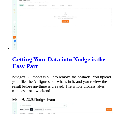
Getting Your Data into Nudge is the
Easy Part
Nudge's AI import is built to remove the obstacle. You upload
your file, the AI figures out what's in it, and you review the
result before anything is created. The whole process takes
minutes, not a weekend.
Mar 19, 2026
Nudge Team