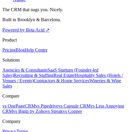
The CRM that nags you. Nicely.
Built in Brooklyn & Barcelona.
Powered by Beta Acid
↗
Product
Pricing
Blog
Help Center
Solutions
Agencies & Consultants
SaaS Startups (Founder-led
Sales)
Recruiting & Staffing
Real Estate
Hospitality Sales (Hotels /
Venues / Events)
Contractors & Home Services
Wineries & Wine
Sales
Compare
vs OnePageCRM
vs Pipedrive
vs Capsule CRM
vs Less Annoying
CRM
vs Bigin by Zoho
vs Streak
vs Copper
Company
Privacy
Terms