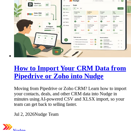
How to Import Your CRM Data from
Pipedrive or Zoho into Nudge
Moving from Pipedrive or Zoho CRM? Learn how to import
your contacts, deals, and other CRM data into Nudge in
minutes using AI-powered CSV and XLSX import, so your
team can get back to selling faster.
Jul 2, 2026
Nudge Team
Nudge