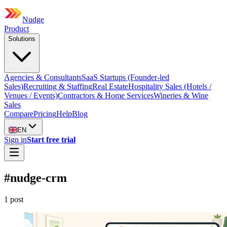
Nudge
Product
Solutions
Agencies & Consultants
SaaS Startups (Founder-led
Sales)
Recruiting & Staffing
Real Estate
Hospitality Sales (Hotels /
Venues / Events)
Contractors & Home Services
Wineries & Wine
Sales
Compare
Pricing
Help
Blog
EN
Sign in
Start free trial
#
nudge-crm
1
post